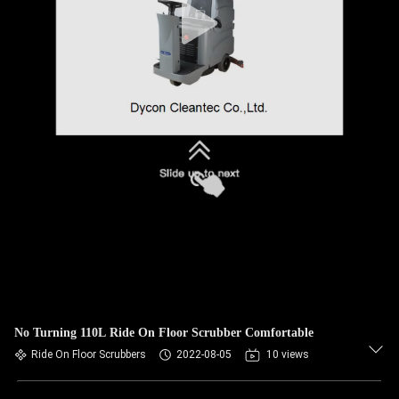
No Turning 110L Ride On Floor Scrubber Comfortable
Ride On Floor Scrubbers
2022-08-05
10 views