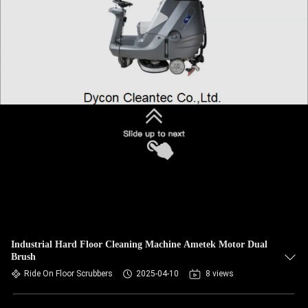
Industrial Hard Floor Cleaning Machine Ametek Motor Dual
Brush
Ride On Floor Scrubbers
2025-04-10
8 views