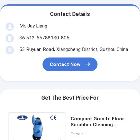
Contact Details
Mr. Jay Liang
86 512-65788180-805
53 Ruyuan Road, Xiangcheng District, Suzhou,China
Contact Now
Get The Best Price For
Compact Granite Floor
Scrubber Cleaning
Machine Battery Powered
Price： 1
Single Brush