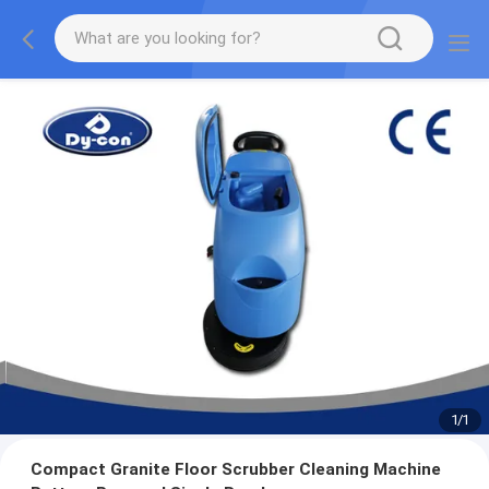
1
/
1
Compact Granite Floor Scrubber Cleaning Machine