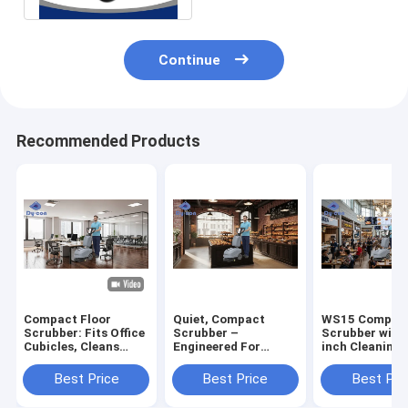
Continue
Recommended Products
Compact Floor
Quiet, Compact
WS15 Compact
Scrubber: Fits Office
Scrubber –
Scrubber with
Cubicles, Cleans
Engineered For
inch Cleaning 
Fast – Perfect For
Pristine Bakery
15L Recovery 
Tight Workspace
Floors & Aisles
and 12L Solut
Best Price
Best Price
Best Pri
Cleaning
Tank for Tight
Spaces