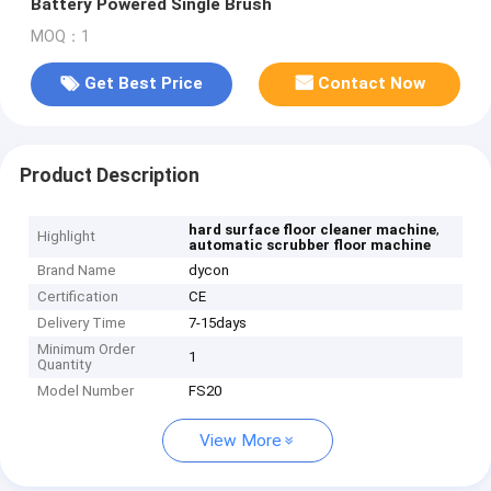
Battery Powered Single Brush
MOQ：1
Get Best Price
Contact Now
Product Description
,
hard surface floor cleaner machine
Highlight
automatic scrubber floor machine
Brand Name
dycon
Certification
CE
Delivery Time
7-15days
Minimum Order
1
Quantity
Model Number
FS20
View More