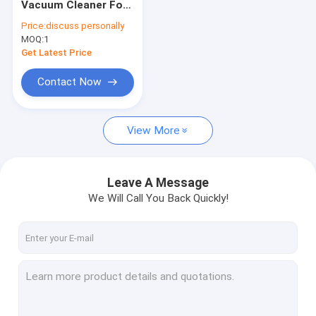
Vacuum Cleaner For
Floor Sweeper Machines
Auditorium And
Price:
discuss personally
Church Smaller
MOQ:
Vacuum Cleaner Machines
1
Cleaner
Get Latest Price
Street Cleaning Vehicles
Contact Now
Floor Cleaning Scooter
View More
Floor Buffer Machines
Commercial Disinfection Machine
Leave A Message
Portable Air Blower
We Will Call You Back Quickly!