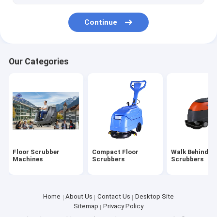
Continue
Our Categories
Floor Scrubber
Compact Floor
Walk Behind Fl
Machines
Scrubbers
Scrubbers
Home
About Us
Contact Us
Desktop Site
Sitemap
Privacy Policy