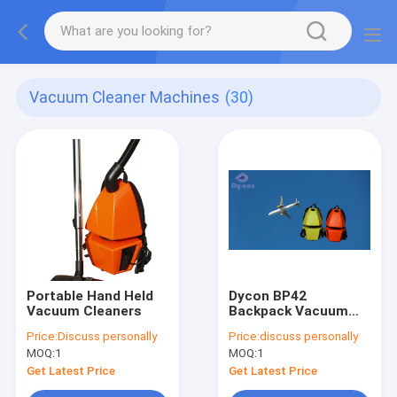
Vacuum Cleaner Machines
(30)
Portable Hand Held
Dycon BP42
Vacuum Cleaners
Backpack Vacuum
Cleaner 1200W 4.2L
Price:
Discuss personally
Price:
discuss personally
ABS Plastic
MOQ:
1
MOQ:
1
Get Latest Price
Get Latest Price