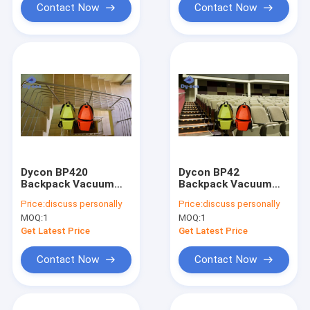
Contact Now
Contact Now
Dycon BP420
Dycon BP42
Backpack Vacuum
Backpack Vacuum
Cleaner 1200W 4.2L
Cleaner 1200W 4.2L
Price:
discuss personally
Price:
discuss personally
Tank
Tank for Cinemas
MOQ:
1
MOQ:
1
Get Latest Price
Get Latest Price
Contact Now
Contact Now