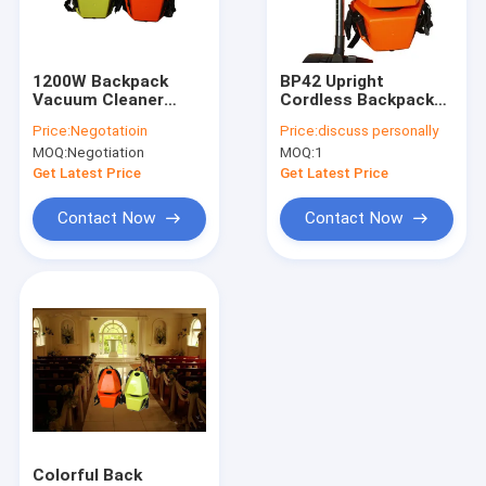
Factory Tour
Quality Control
1200W Backpack
BP42 Upright
Vacuum Cleaner
Cordless Backpack
Contact Us
Ergonomic Design
Vacuum Cleaners For
Price:
Negotatioin
Price:
discuss personally
For Commercial
Suction Dust Battery
MOQ:
Negotiation
MOQ:
1
Cleaning
Operated
News
Get Latest Price
Get Latest Price
Contact Now
Contact Now
Floor Scrubber Machines
Compact Floor Scrubbers
Walk Behind Floor Scrubbers
Ride On Floor Scrubbers
Floor Scrubber Accessories
Colorful Back