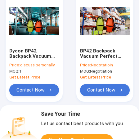
Dycon BP42
BP42 Backpack
Backpack Vacuum
Vacuum Perfect
Cleaner 1200W 4.2L
Solution For
Price:
discuss personally
Price:
Negotatioin
Tank
Reaching High
MOQ:
1
MOQ:
Negotiation
Shelves In
Warehouses
Get Latest Price
Get Latest Price
Contact Now
Contact Now
Save Your Time
Let us contact best products with you.