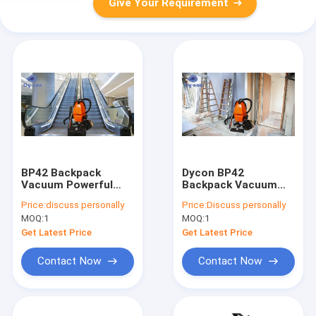
Give Your Requirement
BP42 Backpack
Dycon BP42
Vacuum Powerful
Backpack Vacuum
Escalator Track
Powerful Cleaning
Price:
discuss personally
Price:
Discuss personally
Cleaning For Malls
For Post Renovation
MOQ:
1
MOQ:
1
Homes
Get Latest Price
Get Latest Price
Contact Now
Contact Now