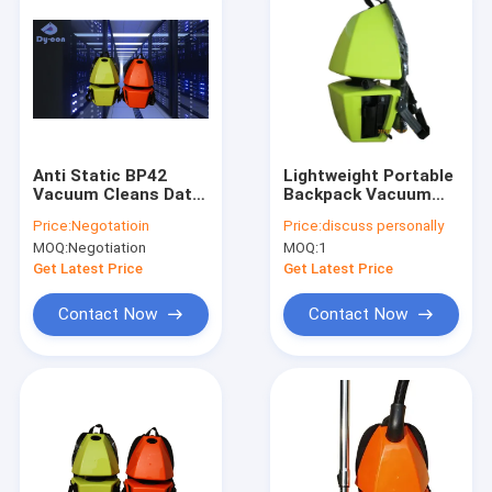
Anti Static BP42
Lightweight Portable
Vacuum Cleans Data
Backpack Vacuum
Centers Without
Cleaner
Price:
Negotatioin
Price:
discuss personally
Downtime
MOQ:
Negotiation
MOQ:
1
Get Latest Price
Get Latest Price
Contact Now
Contact Now
Home
Products
About Us