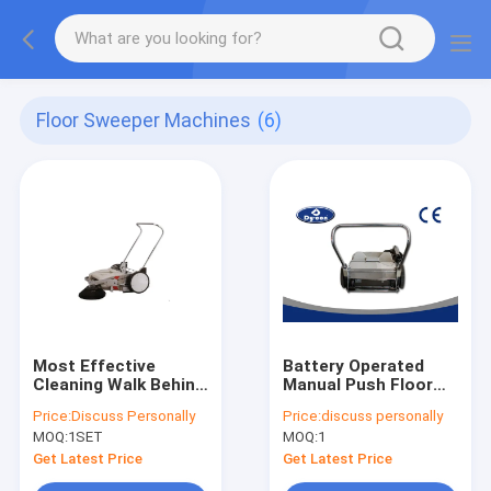
Floor Sweeper Machines
(6)
Most Effective
Battery Operated
Cleaning Walk Behind
Manual Push Floor
Floor Sweeper
Sweeper Machine
Price:
Discuss Personally
Price:
discuss personally
Machine Equipment
Energy / Time Saving
MOQ:
1SET
MOQ:
1
For Industries
Get Latest Price
Get Latest Price