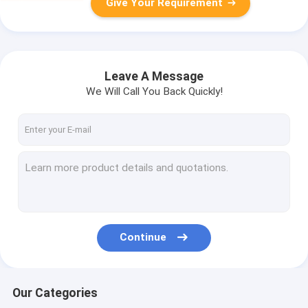
Give Your Requirement
Leave A Message
We Will Call You Back Quickly!
Continue
Our Categories