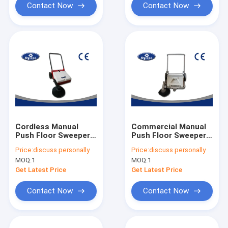
Contact Now
Contact Now
Cordless Manual
Commercial Manual
Push Floor Sweeper
Push Floor Sweeper
Flexible Cleaning
Machines Semi
Price:
discuss personally
Price:
discuss personally
Machine Full
Automatic Compact
MOQ:
1
MOQ:
1
Automatic
Design
Get Latest Price
Get Latest Price
Contact Now
Contact Now