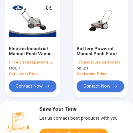
Electric Industrial
Battery Powered
Manual Push Vacuum
Manual Push Floor
Floor Sweeper For
Sweeper Machine For
Price:
discuss personally
Price:
discuss personally
Coarse Road Walk
Hardwood / Granite
MOQ:
1
MOQ:
1
Behind
Floor
Get Latest Price
Get Latest Price
Contact Now
Contact Now
Save Your Time
Let us contact best products with you.