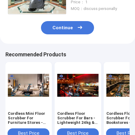
Price： 1
FS20W
MOQ：discuss personally
Continue
Recommended Products
Cordless Mini Floor
Cordless Floor
Cordless Floor
Scrubber For
Scrubber For Bars -
Scrubber For
Furniture Stores -
Lightweight 24kg &
Bookstores - 2
Effortless 24kg
Quiet Cleaning
Quiet Runtime
Cleaning
Streak-Free Fl
Best Price
Best Price
Best Pri