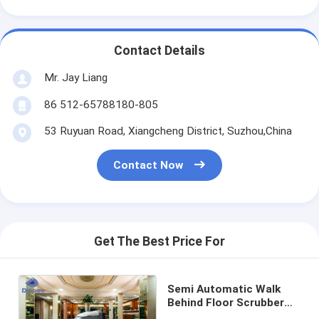
Contact Details
Mr. Jay Liang
86 512-65788180-805
53 Ruyuan Road, Xiangcheng District, Suzhou,China
Contact Now
Get The Best Price For
Semi Automatic Walk
Behind Floor Scrubber
For Hotels Low Noise