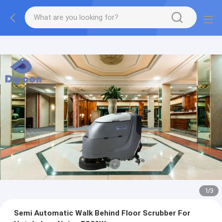
1
/
3
Semi Automatic Walk Behind Floor Scrubber For