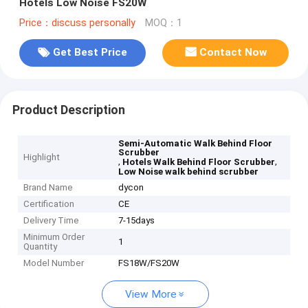
Hotels Low Noise FS20W
Price：discuss personally
MOQ：1
Get Best Price
Contact Now
Product Description
Semi-Automatic Walk Behind Floor
Scrubber
Highlight
,
,
Hotels Walk Behind Floor Scrubber
Low Noise walk behind scrubber
Brand Name
dycon
Certification
CE
Delivery Time
7-15days
Minimum Order
1
Quantity
Model Number
FS18W/FS20W
View More