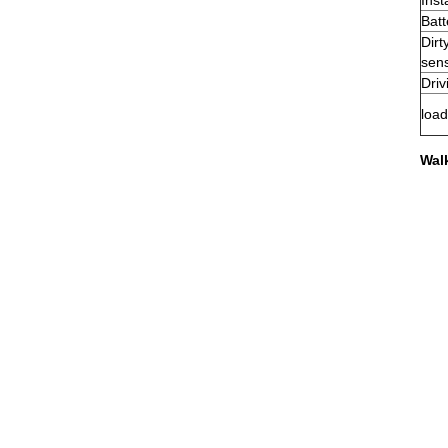
Inst
Batt
Dirt
sen
Driv
load
Wal