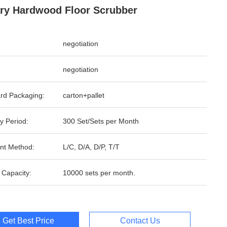
ry Hardwood Floor Scrubber
negotiation
negotiation
rd Packaging:
carton+pallet
y Period:
300 Set/Sets per Month
nt Method:
L/C, D/A, D/P, T/T
 Capacity:
10000 sets per month.
Get Best Price
Contact Us