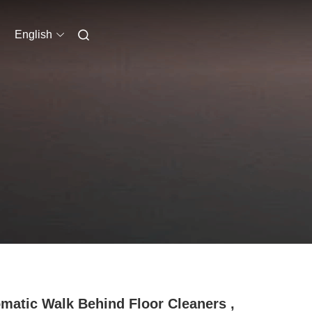
English
matic Walk Behind Floor Cleaners ,