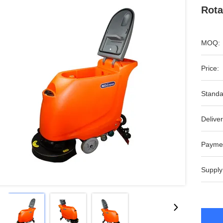
Rota
MOQ:
Price:
Standa
Deliver
Payme
Supply