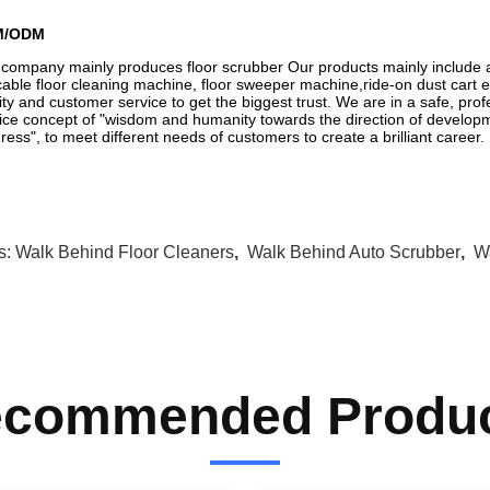
M/ODM
company mainly produces floor scrubber Our products mainly include a
able floor cleaning machine, floor sweeper machine,ride-on dust cart et
ity and customer service to get the biggest trust. We are in a safe, prof
ice concept of "wisdom and humanity towards the direction of developm
ress", to meet different needs of customers to create a brilliant career.
s:
Walk Behind Floor Cleaners
,
Walk Behind Auto Scrubber
,
W
commended Produ