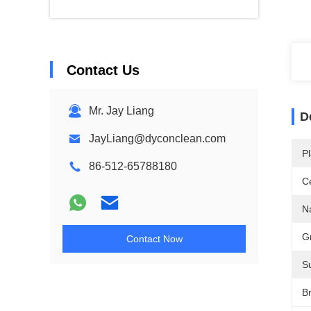
Contact Us
Mr. Jay Liang
D
JayLiang@dyconclean.com
Pl
86-512-65788180
Ce
N
G
Contact Now
S
B