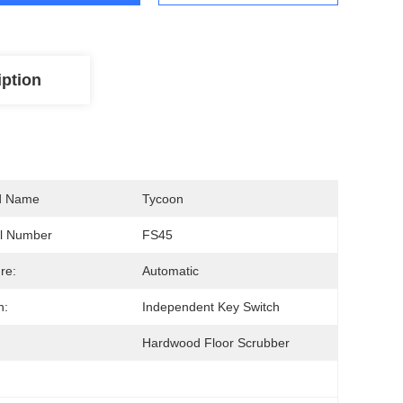
iption
d Name
Tycoon
l Number
FS45
re:
Automatic
h:
Independent Key Switch
Hardwood Floor Scrubber