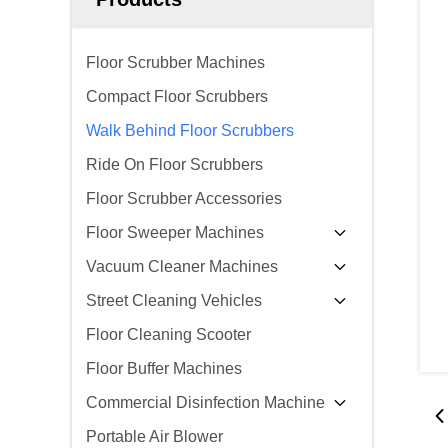
Floor Scrubber Machines
Compact Floor Scrubbers
Walk Behind Floor Scrubbers
Ride On Floor Scrubbers
Floor Scrubber Accessories
Floor Sweeper Machines
Vacuum Cleaner Machines
Street Cleaning Vehicles
Floor Cleaning Scooter
Floor Buffer Machines
Commercial Disinfection Machine
Portable Air Blower