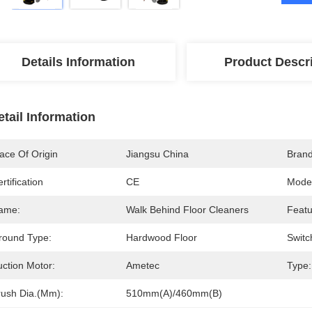
Details Information
Product Descr
etail Information
ace Of Origin
Jiangsu China
Bran
rtification
CE
Mode
ame:
Walk Behind Floor Cleaners
Featu
round Type:
Hardwood Floor
Switc
uction Motor:
Ametec
Type:
rush Dia.(mm):
510mm(A)/460mm(B)