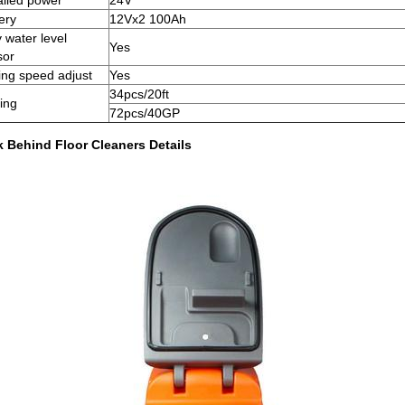
alled power
24V
ery
12Vx2 100Ah
y water level
Yes
sor
ing speed adjust
Yes
34pcs/20ft
ing
72pcs/40GP
k Behind Floor Cleaners Details