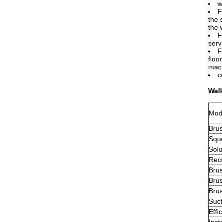
w
F
the 
the 
F
serv
F
floo
mach
c
Wal
Mod
Bru
Squ
Solu
Rec
Bru
Bru
Bru
Suc
Effi