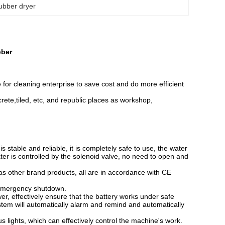
ubber dryer
bber
e for cleaning enterprise to save cost and do more efficient
oncrete,tiled, etc, and republic places as workshop,
s stable and reliable, it is completely safe to use, the water
ter is controlled by the solenoid valve, no need to open and
s other brand products, all are in accordance with CE
 emergency shutdown.
r, effectively ensure that the battery works under safe
 system will automatically alarm and remind and automatically
 lights, which can effectively control the machine's work.