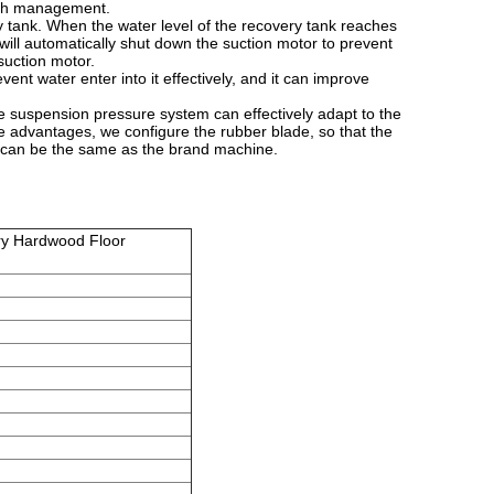
with management.
y tank. When the water level of the recovery tank reaches
will automatically shut down the suction motor to prevent
 suction motor.
ent water enter into it effectively, and it can improve
suspension pressure system can effectively adapt to the
ue advantages, we configure the rubber blade, so that the
e can be the same as the brand machine.
ry Hardwood Floor