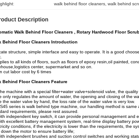
ghlight:
walk behind floor cleaners
, 
walk behind scr
roduct Description
omatic Walk Behind Floor Cleaners , Rotary Hardwood Floor Scru
k Behind Floor Cleaners Introduction
cate structure, simple interface and easy to operate. It is a good choos
.
pplies to all kinds of floors, such as floors of epoxy resin,oil painted, c
house,logistics center, supermarket and so on.
an cut labor cost by 6 times
k Behind Floor Cleaners Feature
he machine with a special filter+water valve+solenoid valve, the quality i
e only regulates the amount of water, the opening and closing of the wa
e the water valve by hand, the loss rate of the water valve is very low.
S45 series is walk behind type machine, our handling method is same a
dard requirements, please rest assured.
ith independent key switch, it can provide personal management and
ith excellent battery management system, real-time display battery powe
tricity conditions, if the electricity is lower than the requirements, the
 down the motor to ensure battery life;
ith independent brushes and suction control switches and working status