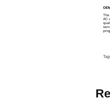
OE
The 
AC c
qual
serv
prog
Tag
Re