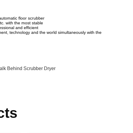
utomatic floor scrubber
c. with the most stable
essional and efficient
ent, technology and the world simultaneously with the
alk Behind Scrubber Dryer
cts