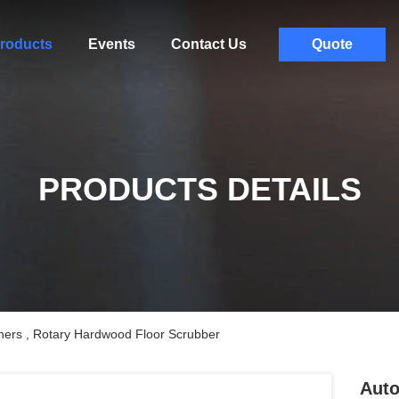
roducts
Events
Contact Us
Quote
PRODUCTS DETAILS
ners , Rotary Hardwood Floor Scrubber
Auto