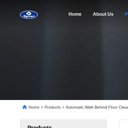
Home
About Us
P
Home
>
Products
>
Automatic Walk Behind Floor Clea
Products