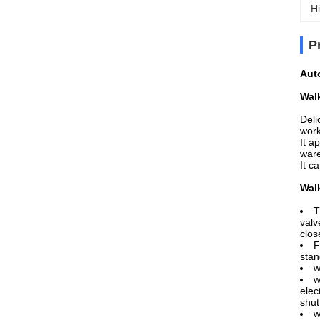
Hi
P
Aut
Wal
Deli
work
It a
ware
It c
Wal
T
valv
clos
F
stan
w
w
elec
shut
w