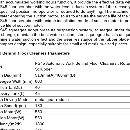
ith accumulated working hours function, it provide the effective data 
S45 floor scrubber with the water level induction system of the recover
specified position, no operator is required to do anything. The machine 
water entering the suction motor, so as to ensure the service life of the
S45 floor scrubber with unique installation mode of suction motor to prev
ice life of suction motor.
S45 squeegee adopt pressure suspension system, squeegee under the 
r change, maintain the best water suction, steel squeegee has its uniq
ine's water suction effect and the wear resistance of the rubber blad
ompact design, especially suitable for small and medium-sized places
k Behind Floor Cleaners Parameters
FS45 Automatic Walk Behind Floor Cleaners , Rota
el
Scrubber
sh Dia.(mm)
510mm(A)/460mm(B)
eegee Width(mm)
800
tion Tank(L)
40
overy Tank(L)
45
sh Driving Mode
metal gear reduce
sh Speed(rpm)
180
sh Motor(W)
550
tion Motor(W)
550
ciency(m2/h)
1800