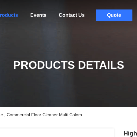
roducts
Events
Contact Us
Quote
PRODUCTS DETAILS
 , Commercial Floor Cleaner Multi Colors
High