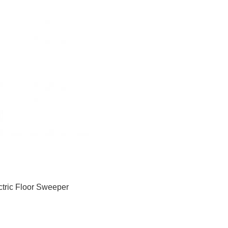
ctric Floor Sweeper