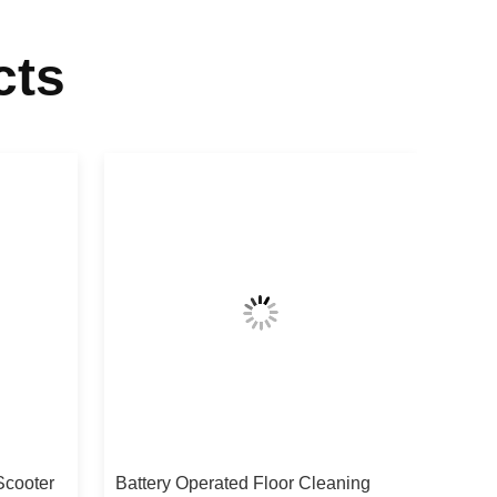
cts
Scooter
Battery Operated Floor Cleaning