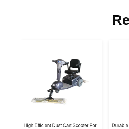
Re
High Efficient Dust Cart Scooter For
Durable