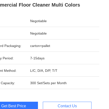
ercial Floor Cleaner Multi Colors
Negotiable
Negotiable
rd Packaging:
carton+pallet
y Period:
7-15days
nt Method:
L/C, D/A, D/P, T/T
 Capacity:
300 Set/Sets per Month
Get Best Price
Contact Us