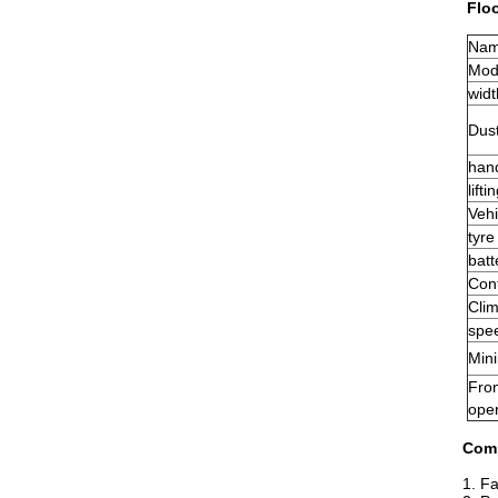
Flo
Na
Mod
widt
Dust
han
lift
Vehi
tyre
batt
Cont
Clim
spee
Min
Fro
ope
Com
1. Fa