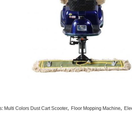
s:
Multi Colors Dust Cart Scooter
,
Floor Mopping Machine
,
Ele