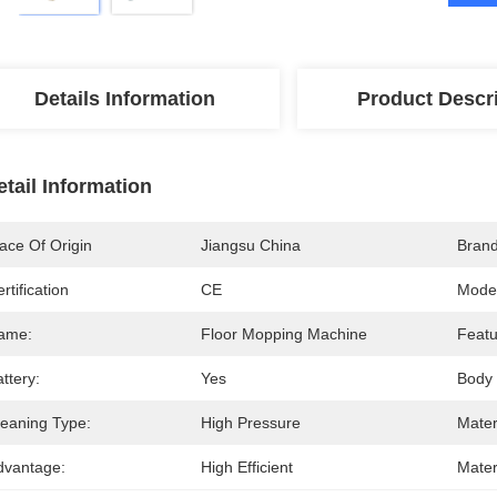
Details Information
Product Descr
etail Information
ace Of Origin
Jiangsu China
Bran
rtification
CE
Mode
ame:
Floor Mopping Machine
Featu
ttery:
Yes
Body 
leaning Type:
High Pressure
Mater
dvantage:
High Efficient
Mater