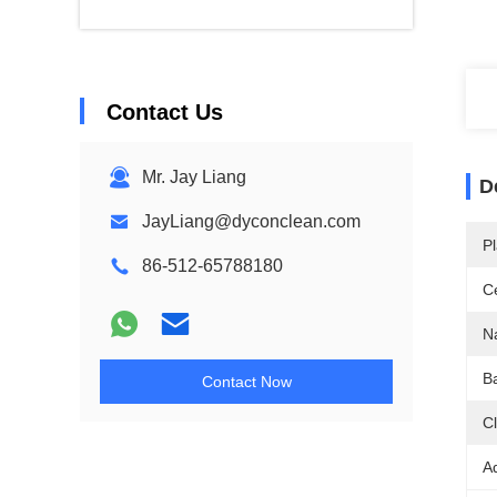
Contact Us
Mr. Jay Liang
D
JayLiang@dyconclean.com
Pl
86-512-65788180
Ce
N
Ba
Contact Now
C
A