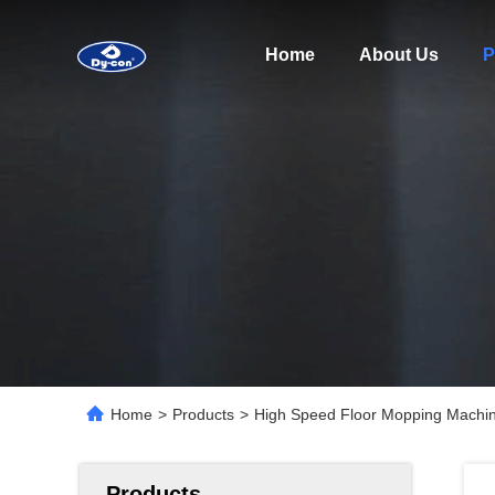
Home
About Us
P
Home
>
Products
>
High Speed Floor Mopping Machine
Products