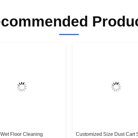
commended Produ
 Wet Floor Cleaning
Customized Size Dust Cart 