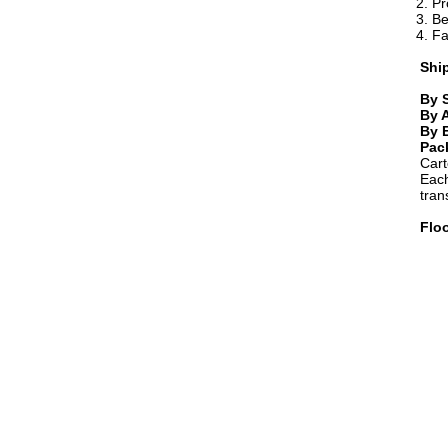
2. P
3. Be
4. Fa
Shi
By 
By A
By 
Pac
Cart
Each
tran
Flo