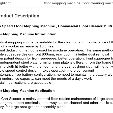
ghlight:
floor mopping machine
, 
floor cleaning mac
roduct Description
h Speed Floor Mopping Machine , Commercial Floor Cleaner Multi
or Mopping Machine
Introduction
dust mopping scooter is suitable for the cleaning and maintenance of 
 of a worker increase by 10 times.
al dedusting method is used for machine operation. The same method 
le squeegee design(front 900mm, rear 600mm) better dust removal
n patent design for front squeegee, better operation, front squeegee f
independent steel plate forming lining plate is different from the frame 
ing cloth fit better with the floor, and the dust pushing cloth will not on
le speed control design makes operation more convenient
tenance free battery configuration, no need to maintain the battery al
 endurance capacity, can meet the needs of a day's work
ial modifications are acceptable
or Mopping Machine
Application
 Cart Scooter is mainly for hard floor routine maintenance of large shoppi
engers, airport terminals, a subway station channel and other public pl
ory, for large area ground assembly plant.