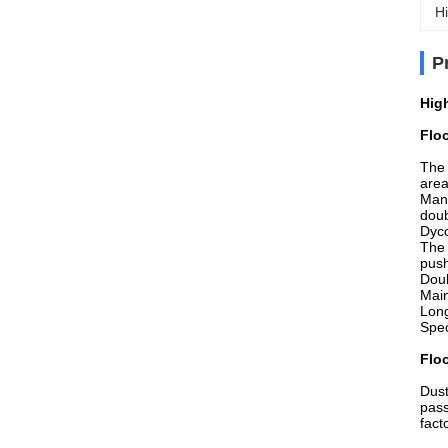
Hi
P
Hig
Flo
The 
area
Manu
doub
Dyco
The 
push
Doub
Main
Long
Spec
Flo
Dust
pass
fact