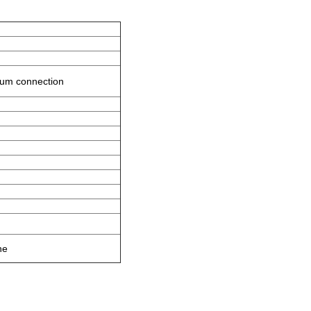
crum connection
ne