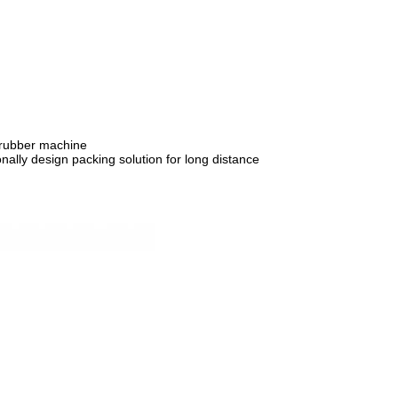
crubber machine
nally design packing solution for long distance