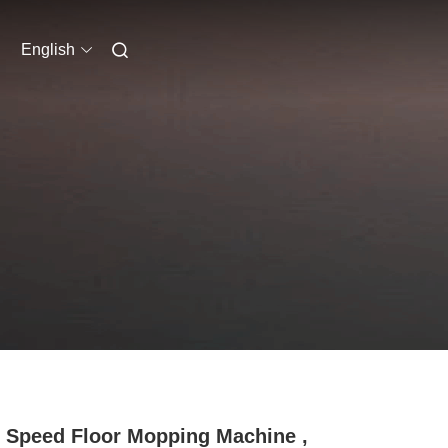
English
 Speed Floor Mopping Machine ,