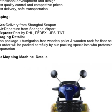
rofessional development and design.
st quality control and competitive prices.
st delivery, safe transportation.
pping:
Sea
:Delivery from Shanghai Seaport
ir
:Departure from Shanghai Airport
Express
:Post by DHL, FEDEX, UPS, TNT
kaging Details:
on package + fumigation-free wooden pallet & wooden rack for floor s
 order will be packed carefully by our packing specialists who professio
sportation.
or Mopping Machine
Details