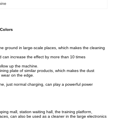
hine
 Colors
the ground in large-scale places, which makes the cleaning
can increase the effect by more than 10 times
ollow up the machine.
lining plate of similar products, which makes the dust
ly wear on the edge.
one, just normal charging, can play a powerful power
ng mall, station waiting hall, the training platform,
aces, can also be used as a cleaner in the large electronics