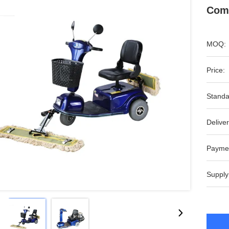
Comm
MOQ:
Price:
Standa
Deliver
Payme
Supply