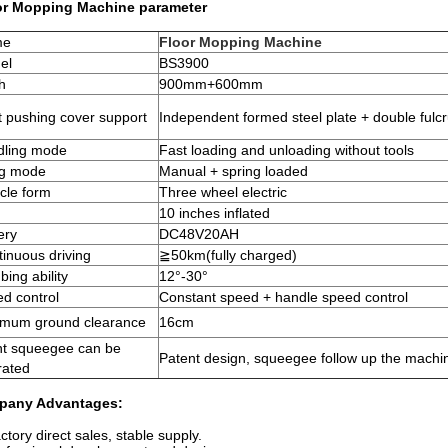
or Mopping Machine
parameter
me
Floor Mopping Machine
el
BS3900
h
900mm+600mm
 pushing cover support
Independent formed steel plate + double ful
dling mode
Fast loading and unloading without tools
ing mode
Manual + spring loaded
cle form
Three wheel electric
10 inches inflated
ery
DC48V20AH
inuous driving
≧
50km
(
fully charged
)
bing ability
12°-30°
d control
Constant speed + handle speed control
imum ground clearance
16cm
nt squeegee can be
Patent design, squeegee follow up the machi
rated
pany Advantages:
ctory direct sales, stable supply.