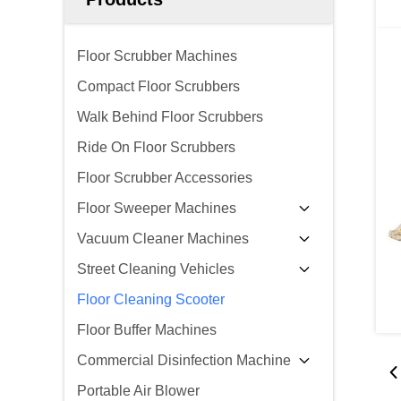
Floor Scrubber Machines
Compact Floor Scrubbers
Walk Behind Floor Scrubbers
Ride On Floor Scrubbers
Floor Scrubber Accessories
Floor Sweeper Machines
Vacuum Cleaner Machines
Street Cleaning Vehicles
Floor Cleaning Scooter
Floor Buffer Machines
Commercial Disinfection Machine
Portable Air Blower