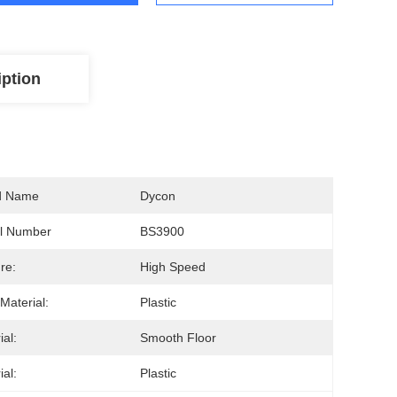
iption
d Name
Dycon
l Number
BS3900
re:
High Speed
Material:
Plastic
ial:
Smooth Floor
ial:
Plastic