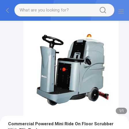
1
/
1
Commercial Powered Mini Ride On Floor Scrubber