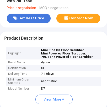
With 70L Tank
Price：negotiation
MOQ：negotiation
Get Best Price
Contact Now
Product Description
,
Mini Ride On Floor Scrubber
Highlight
,
Mini Powered Floor Scrubber
70L Tank Powered Floor Scrubber
Brand Name
dycon
Certification
CE
Delivery Time
7-15days
Minimum Order
negotiation
Quantity
Model Number
D7
View More