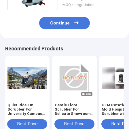
MOQ：negotiation
Continue
Recommended Products
Quiet Ride-On
Gentle Floor
OEM Rotationa
Scrubber For
Scrubber For
Mold Hospital 
University Campus
Delicate Showroom
Scrubber with
Cleaning | Low-Noise
Floors | No
Rubber Blade 
Design
Scratches
Certification
Best Price
Best Price
Best Pri