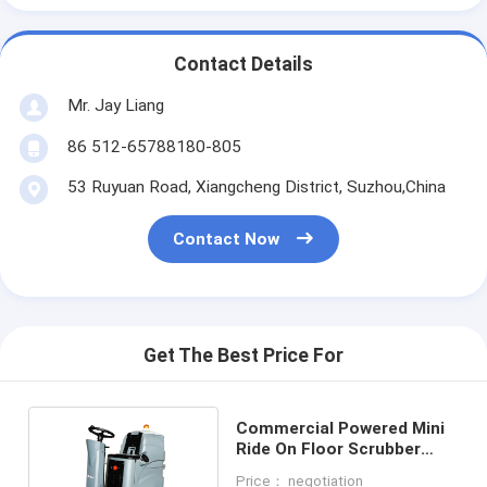
Contact Details
Mr. Jay Liang
86 512-65788180-805
53 Ruyuan Road, Xiangcheng District, Suzhou,China
Contact Now
Get The Best Price For
Commercial Powered Mini
Ride On Floor Scrubber
With 70L Tank
Price： negotiation