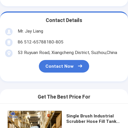
Contact Details
Mr. Jay Liang
86 512-65788180-805
53 Ruyuan Road, Xiangcheng District, Suzhou,China
Contact Now
Get The Best Price For
Single Brush Industrial
Scrubber Hose Fill Tank
For Warehouse