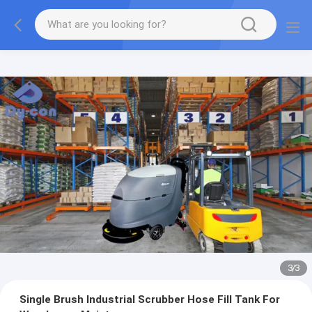
1
/
3
Single Brush Industrial Scrubber Hose Fill Tank For