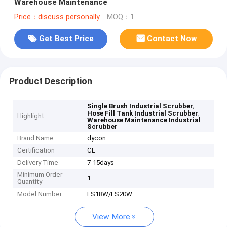
Warehouse Maintenance
Price：discuss personally
MOQ：1
Get Best Price
Contact Now
Product Description
,
Single Brush Industrial Scrubber
,
Hose Fill Tank Industrial Scrubber
Highlight
Warehouse Maintenance Industrial
Scrubber
Brand Name
dycon
Certification
CE
Delivery Time
7-15days
Minimum Order
1
Quantity
Model Number
FS18W/FS20W
View More