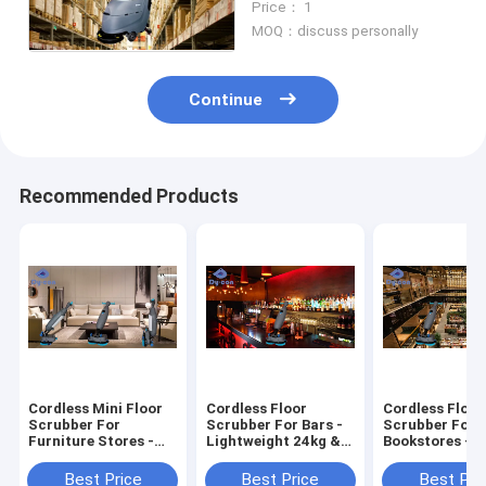
Price： 1
Maintenance
MOQ：discuss personally
Continue
Recommended Products
Cordless Mini Floor
Cordless Floor
Cordless Floor
Scrubber For
Scrubber For Bars -
Scrubber For
Furniture Stores -
Lightweight 24kg &
Bookstores - 2
Effortless 24kg
Quiet Cleaning
Quiet Runtime
Cleaning
Streak-Free Fl
Best Price
Best Price
Best Pri