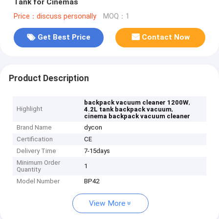
Tank for Cinemas
Price：discuss personally
MOQ：1
Get Best Price
Contact Now
Product Description
,
backpack vacuum cleaner 1200W
Highlight
,
4.2L tank backpack vacuum
cinema backpack vacuum cleaner
Brand Name
dycon
Certification
CE
Delivery Time
7-15days
Minimum Order
1
Quantity
Model Number
BP42
View More