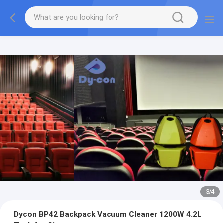
3
/
4
Dycon BP42 Backpack Vacuum Cleaner 1200W 4.2L