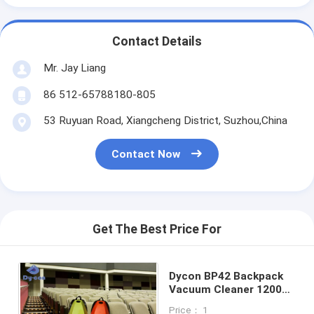
Contact Details
Mr. Jay Liang
86 512-65788180-805
53 Ruyuan Road, Xiangcheng District, Suzhou,China
Contact Now
Get The Best Price For
Dycon BP42 Backpack
Vacuum Cleaner 1200W
4.2L Tank for Cinemas
Price： 1