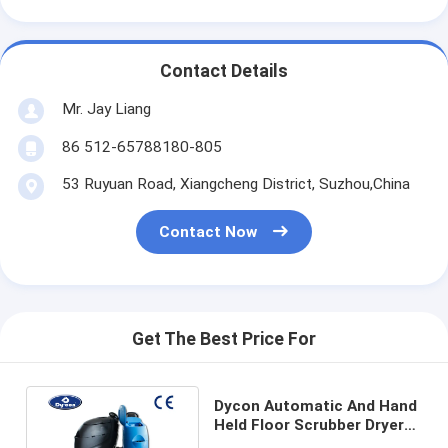
Contact Details
Mr. Jay Liang
86 512-65788180-805
53 Ruyuan Road, Xiangcheng District, Suzhou,China
Contact Now
Get The Best Price For
Dycon Automatic And Hand
Held Floor Scrubber Dryer
Machine With 800MM