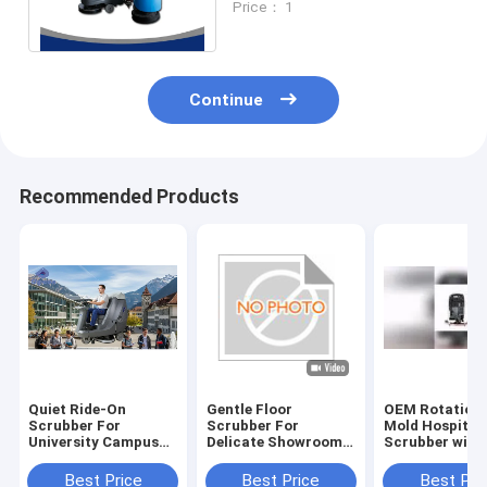
Price： 1
Squeegee Width
Continue
Recommended Products
Quiet Ride-On
Gentle Floor
OEM Rotationa
Scrubber For
Scrubber For
Mold Hospital 
University Campus
Delicate Showroom
Scrubber with
Cleaning | Low-Noise
Floors | No
Rubber Blade 
Design
Scratches
Certification
Best Price
Best Price
Best Pri