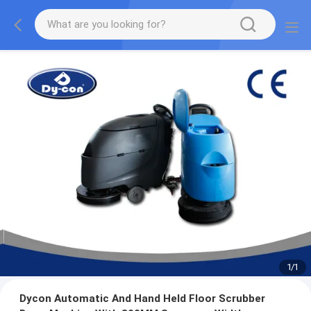
1
/
1
Dycon Automatic And Hand Held Floor Scrubber