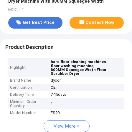
Dryer Machine With 800MM Squeegee Width
MOQ：1
Get Best Price
Contact Now
Product Description
,
hard floor cleaning machines
,
floor washing machine
Highlight
800MM Squeegee Width Floor
Scrubber Dryer
Brand Name
dycon
Certification
CE
Delivery Time
7-15days
Minimum Order
1
Quantity
Model Number
FS20
View More