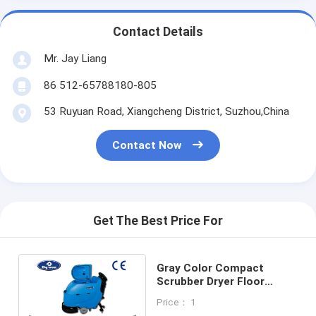
Contact Details
Mr. Jay Liang
86 512-65788180-805
53 Ruyuan Road, Xiangcheng District, Suzhou,China
Contact Now
Get The Best Price For
Gray Color Compact
Scrubber Dryer Floor
Cleaner , Electric Floor
Price： 1
Cleaning Machines