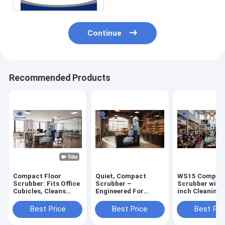
Continue
Recommended Products
Compact Floor
Quiet, Compact
WS15 Compact
Scrubber: Fits Office
Scrubber –
Scrubber with
Cubicles, Cleans
Engineered For
inch Cleaning 
Fast – Perfect For
Pristine Bakery
15L Recovery 
Tight Workspace
Floors & Aisles
and 12L Solut
Best Price
Best Price
Best Pri
Cleaning
Tank for Tight
Spaces