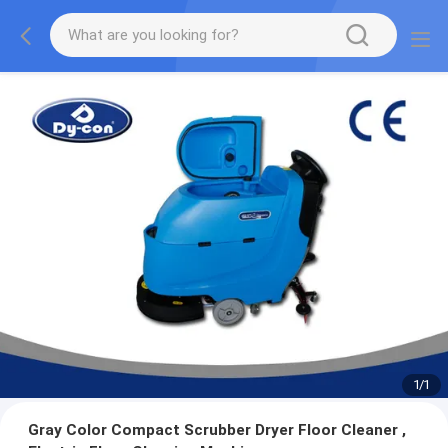
1
/
1
Gray Color Compact Scrubber Dryer Floor Cleaner ,