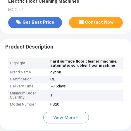
Electric Floor Cleaning Machines
MOQ：1
Get Best Price
Contact Now
Product Description
,
hard surface floor cleaner machine
Highlight
automatic scrubber floor machine
Brand Name
dycon
Certification
CE
Delivery Time
7-15days
Minimum Order
1
Quantity
Model Number
FS20
View More