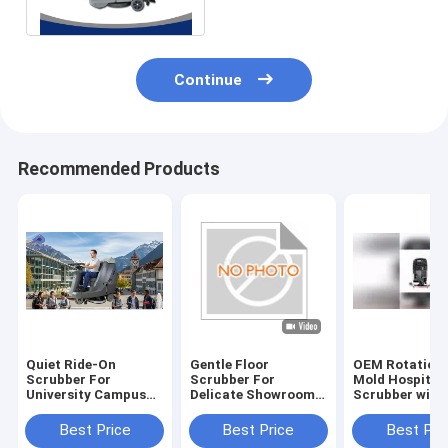
With One Brush
Continue
Recommended Products
Quiet Ride-On
Gentle Floor
OEM Rotationa
Scrubber For
Scrubber For
Mold Hospital 
University Campus
Delicate Showroom
Scrubber with
Cleaning | Low-Noise
Floors | No
Rubber Blade 
Design
Scratches
Certification
Best Price
Best Price
Best Pri