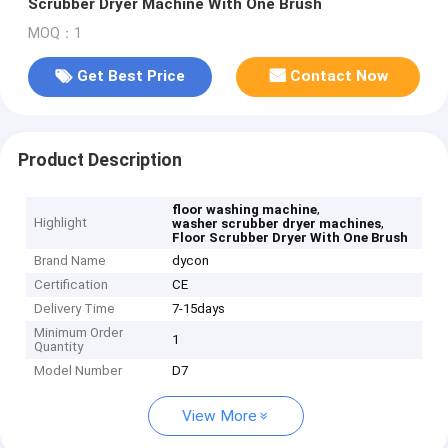
Scrubber Dryer Machine With One Brush
MOQ：1
Get Best Price
Contact Now
Product Description
,
floor washing machine
Highlight
,
washer scrubber dryer machines
Floor Scrubber Dryer With One Brush
Brand Name
dycon
Certification
CE
Delivery Time
7-15days
Minimum Order
1
Quantity
Model Number
D7
View More