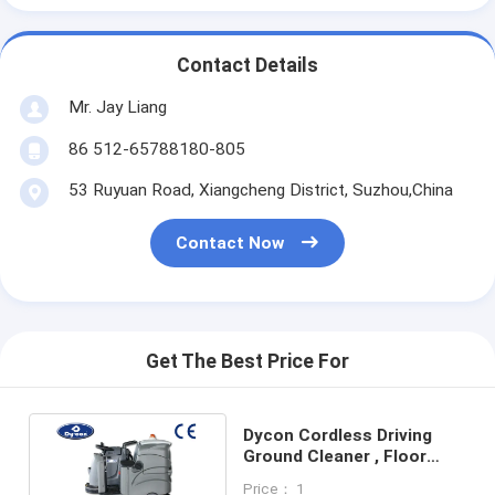
Contact Details
Mr. Jay Liang
86 512-65788180-805
53 Ruyuan Road, Xiangcheng District, Suzhou,China
Contact Now
Get The Best Price For
Dycon Cordless Driving
Ground Cleaner , Floor
Scrubber Dryer Machine
Price： 1