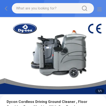
1
/
1
Dycon Cordless Driving Ground Cleaner , Floor