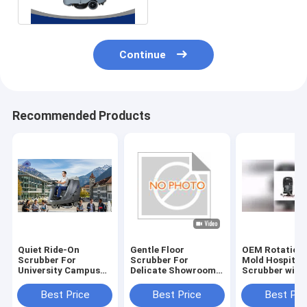
For Brush
Continue
Recommended Products
Quiet Ride-On
Gentle Floor
OEM Rotationa
Scrubber For
Scrubber For
Mold Hospital 
University Campus
Delicate Showroom
Scrubber with
Cleaning | Low-Noise
Floors | No
Rubber Blade 
Design
Scratches
Certification
Best Price
Best Price
Best Pri