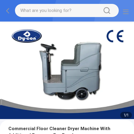
1
/
1
Commercial Floor Cleaner Dryer Machine With