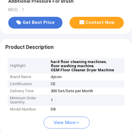
Additional Pressure For Brush
MOQ：1
Get Best Price
Contact Now
Product Description
,
hard floor cleaning machines
Highlight
,
floor washing machine
OEM Floor Cleaner Dryer Machine
Brand Name
dycon
Certification
CE
Delivery Time
300 Set/Sets per Month
Minimum Order
1
Quantity
Model Number
D8
View More