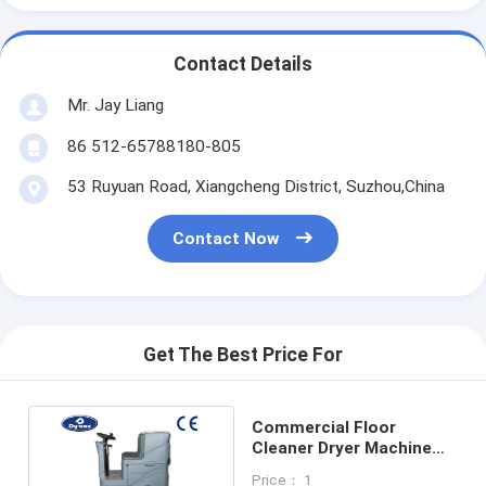
Contact Details
Mr. Jay Liang
86 512-65788180-805
53 Ruyuan Road, Xiangcheng District, Suzhou,China
Contact Now
Get The Best Price For
Commercial Floor
Cleaner Dryer Machine
With Additional Pressure
Price： 1