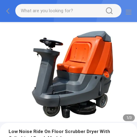
1
/
3
Low Noise Ride On Floor Scrubber Dryer With