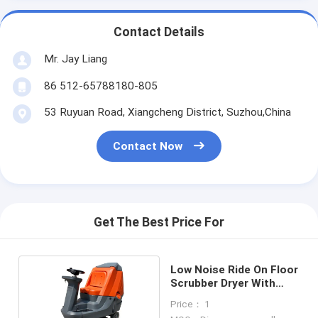
Contact Details
Mr. Jay Liang
86 512-65788180-805
53 Ruyuan Road, Xiangcheng District, Suzhou,China
Contact Now
Get The Best Price For
Low Noise Ride On Floor
Scrubber Dryer With
Cylindrical Brush
Price： 1
Models