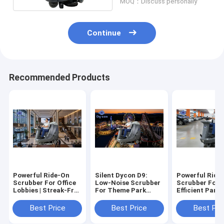
MOQ：Discuss personally
Continue
Recommended Products
Powerful Ride-On
Silent Dycon D9:
Powerful Ride
Scrubber For Office
Low-Noise Scrubber
Scrubber For 
Lobbies | Streak-Free
For Theme Park
Efficient Parki
Floors
Daytime Cleaning.
Garage Cleani
Best Price
Best Price
Best Pri