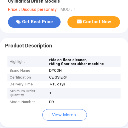
Cylindrical Brush Models
Price：Discuss personally
MOQ：1
Get Best Price
Contact Now
Product Description
,
ride on floor cleaner
Highlight
riding floor scrubber machine
Brand Name
DYCON
Certification
CE GS ERP
Delivery Time
7-15 days
Minimum Order
1
Quantity
Model Number
D9
View More