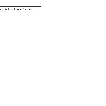
s , Riding Floor Scrubber