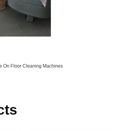
e On Floor Cleaning Machines
cts