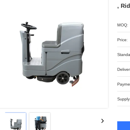
, Ri
MOQ:
Price:
Standa
Deliver
Payme
Supply