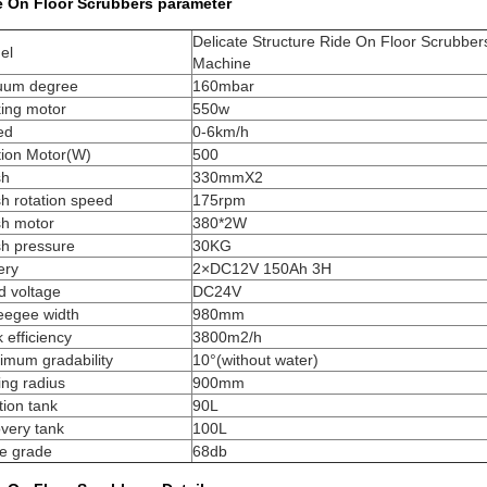
e On Floor Scrubbers parameter
Delicate Structure Ride On Floor Scrubber
el
Machine
uum degree
160mbar
king motor
550w
ed
0-6km/h
tion Motor(W)
500
sh
330mmX2
h rotation speed
175rpm
sh motor
380*2W
sh pressure
30KG
ery
2×DC12V 150Ah 3H
d voltage
DC24V
eegee width
980mm
 efficiency
3800m2/h
imum gradability
10°(without water)
ing radius
900mm
tion tank
90L
very tank
100L
se grade
68db