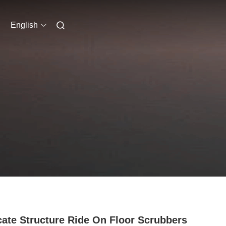
English
cate Structure Ride On Floor Scrubbers