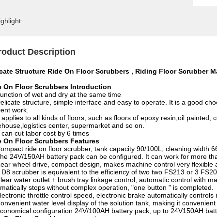
ghlight:
roduct Description
icate Structure Ride On Floor Scrubbers , Riding Floor Scrubber 
e On Floor Scrubbers Introduction
unction of wet and dry at the same time
elicate structure, simple interface and easy to operate. It is a good c
cient work.
t applies to all kinds of floors, such as floors of epoxy resin,oil painted
house,logistics center, supermarket and so on.
t can cut labor cost by 6 times
e On Floor Scrubbers Features
ompact ride on floor scrubber, tank capacity 90/100L, cleaning width 66
he 24V/150AH battery pack can be configured. It can work for more tha
ear wheel drive, compact design, makes machine control very flexible a
 D8 scrubber is equivalent to the efficiency of two two FS213 or 3 FS2
lear water outlet + brush tray linkage control, automatic control with 
matically stops without complex operation, "one button " is completed.
lectronic throttle control speed, electronic brake automatically controls
onvenient water level display of the solution tank, making it convenient
conomical configuration 24V/100AH battery pack, up to 24V150AH bat