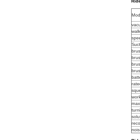
Rid
Mod
vac
wal
spe
Suc
bru
brus
bru
bru
batt
rate
squ
work
max
turn
solu
reco
noi