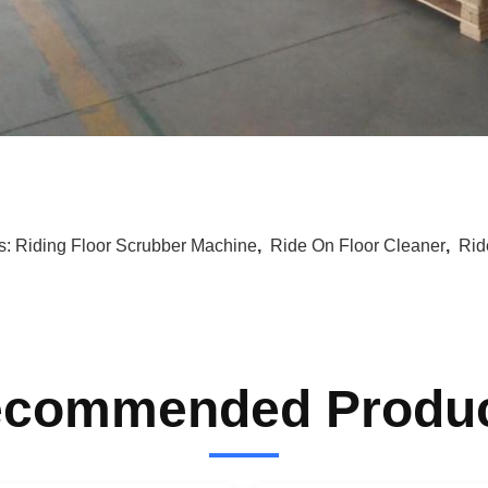
s:
Riding Floor Scrubber Machine
,
Ride On Floor Cleaner
,
Rid
commended Produ