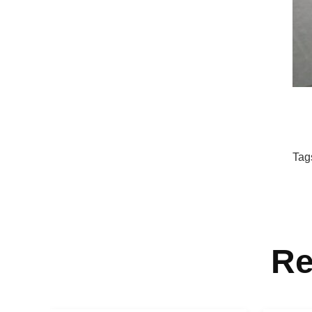
Tag
Re