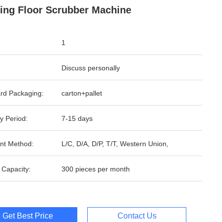
ding Floor Scrubber Machine
1
Discuss personally
rd Packaging:
carton+pallet
y Period:
7-15 days
nt Method:
L/C, D/A, D/P, T/T, Western Union,
 Capacity:
300 pieces per month
Get Best Price
Contact Us