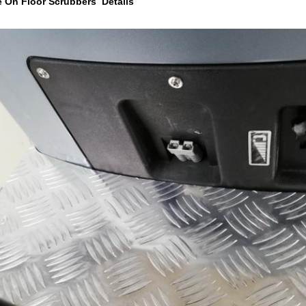
e On Floor Scrubbers Details