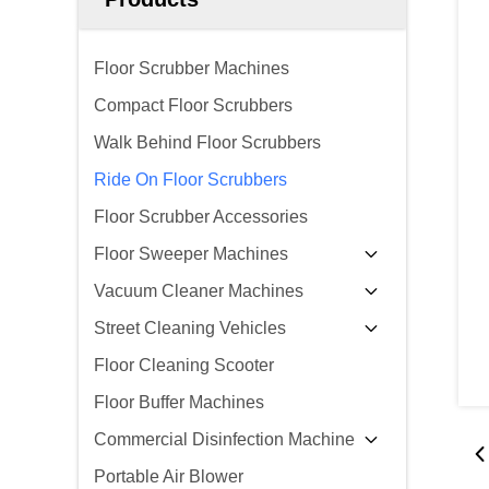
Floor Scrubber Machines
Compact Floor Scrubbers
Walk Behind Floor Scrubbers
Ride On Floor Scrubbers
Floor Scrubber Accessories
Floor Sweeper Machines
Vacuum Cleaner Machines
Street Cleaning Vehicles
Floor Cleaning Scooter
Floor Buffer Machines
Commercial Disinfection Machine
Portable Air Blower