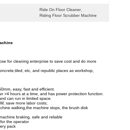
Ride On Floor Cleaner
, 
Riding Floor Scrubber Machine
Machine
hoose for cleaning enterprise to save cost and do more
, concrete,tiled, etc, and republic places as workshop,
0mm, easy, fast and efficient.
n >4 hours at a time, and has power protection function.
nd can run in limited space.
0W, save more labor costs;
machine walking,the machine stops, the brush disk
 machine braking, safe and reliable
 for the operator
tery pack