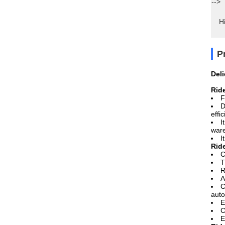
-->
Hi
P
Del
Rid
F
D
effi
I
ware
I
Rid
C
T
R
A
C
auto
E
C
E