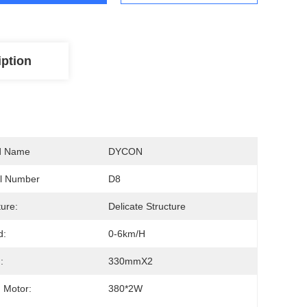
iption
d Name
DYCON
l Number
D8
ture:
Delicate Structure
d:
0-6km/h
:
330mmX2
 Motor:
380*2W