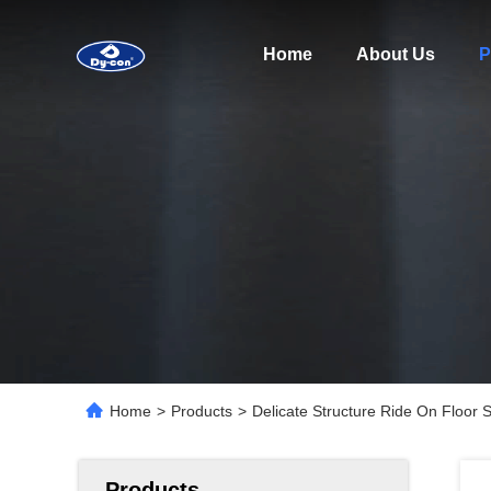
Home
About Us
P
Home
>
Products
>
Delicate Structure Ride On Floor 
Products