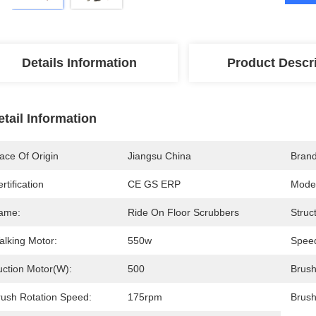
Details Information
Product Descr
etail Information
ace Of Origin
Jiangsu China
Bran
rtification
CE GS ERP
Mode
ame:
Ride On Floor Scrubbers
Struc
alking Motor:
550w
Spee
uction Motor(W):
500
Brush
rush Rotation Speed:
175rpm
Brush