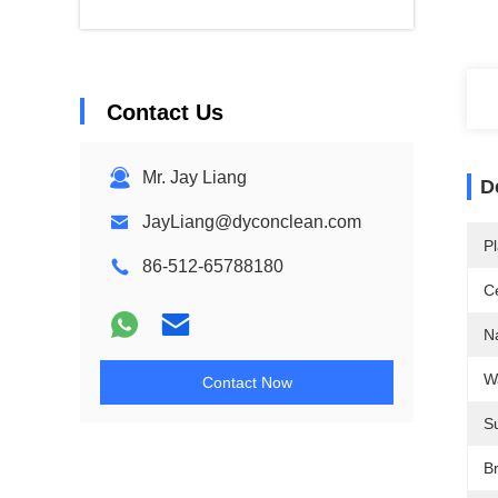
Contact Us
Mr. Jay Liang
D
JayLiang@dyconclean.com
Pl
86-512-65788180
Ce
N
W
Contact Now
S
B