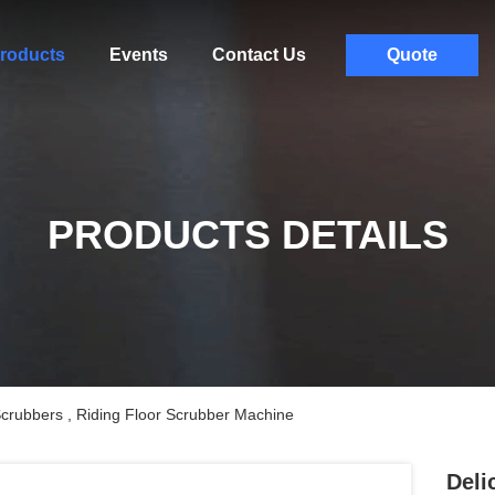
roducts
Events
Contact Us
Quote
PRODUCTS DETAILS
Scrubbers , Riding Floor Scrubber Machine
Deli