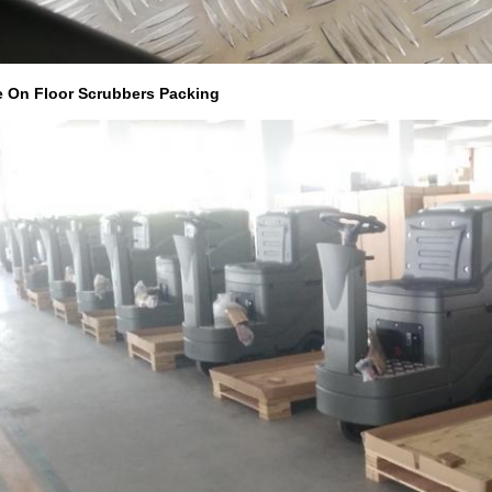
e On Floor Scrubbers Packing