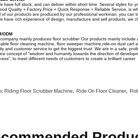
e have full stock, and can deliver within short time. Several styles for 
ood Quality + Factory Price + Quick Response + Reliable Service, is wha
ll of our products are produced by our professional workman, you can tot
e have rich experience of design, manufacture and sell products, we c
M/ODM
company mainly produces floor scrubber Our products mainly include a
able floor cleaning machine, floor sweeper machine,ride-on dust cart et
ity and customer service to get the biggest trust. We are in a safe, prof
ice concept of "wisdom and humanity towards the direction of developm
ress", to meet different needs of customers to create a brilliant career.
s:
Riding Floor Scrubber Machine
,
Ride On Floor Cleaner
,
Rid
commended Produ