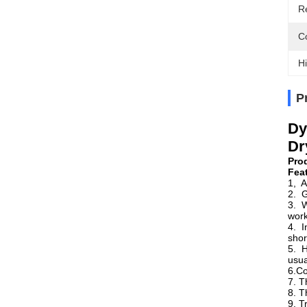
R
Co
Hi
P
Dy
Dr
Pro
Fea
1, A
2. G
3. W
work
4. I
shor
5. H
usua
6.Co
7. T
8. T
9. T