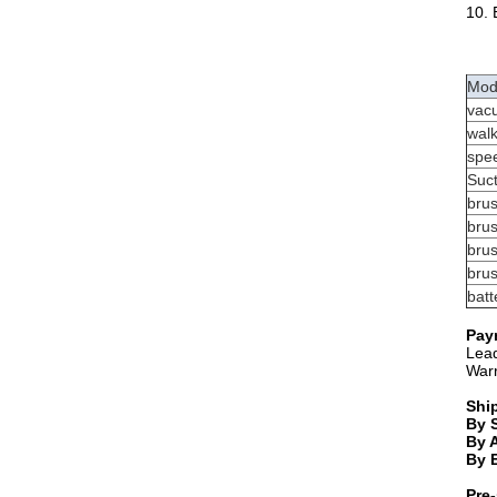
10. 
Mod
vac
wal
spe
Suc
bru
brus
bru
bru
batt
Pay
Lead
Warr
Shi
By 
By A
By 
Pre-