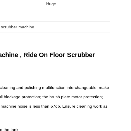
Huge
or scrubber machine
hine , Ride On Floor Scrubber
e cleaning and polishing multifunction interchangeable, make
 full blockage protection; the brush plate motor protection;
e machine noise is less than 67db. Ensure cleaning work as
e the tank;.