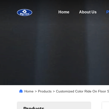
Home
About Us
P
Home
>
Products
>
Customized Color Ride On Floor 
Products