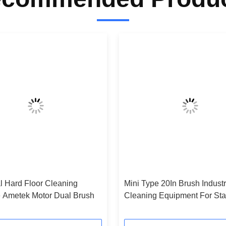
al Hard Floor Cleaning
Mini Type 20In Brush Industr
 Ametek Motor Dual Brush
Cleaning Equipment For St
And Gym