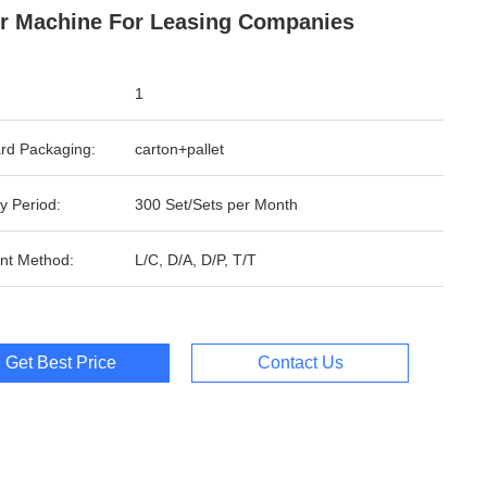
r Machine For Leasing Companies
1
rd Packaging:
carton+pallet
y Period:
300 Set/Sets per Month
nt Method:
L/C, D/A, D/P, T/T
Get Best Price
Contact Us