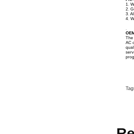
1. W
2. G
3. A
4. W
.
OE
The 
AC c
qual
serv
prog
Tag
Re