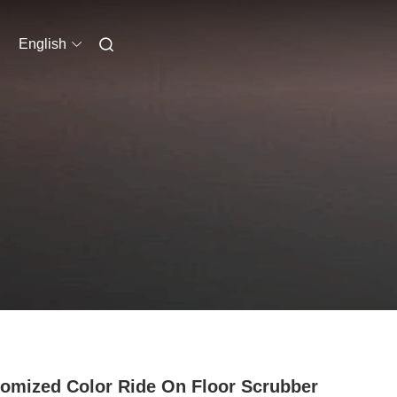
English
omized Color Ride On Floor Scrubber