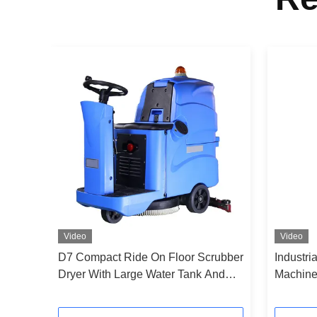
Video
Video
ne
D7 Compact Ride On Floor Scrubber
Industri
or
Dryer With Large Water Tank And
Machine
Long Battery Life