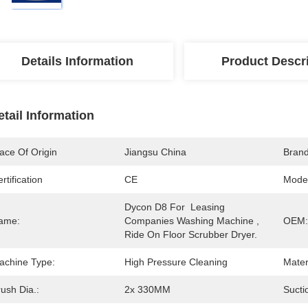
Details Information
Product Descr
etail Information
ace Of Origin
Jiangsu China
Bran
rtification
CE
Mode
Dycon D8 For  Leasing 
ame:
Companies Washing Machine , 
OEM:
Ride On Floor Scrubber Dryer.
achine Type:
High Pressure Cleaning
Mater
ush Dia.:
2x 330MM
Sucti