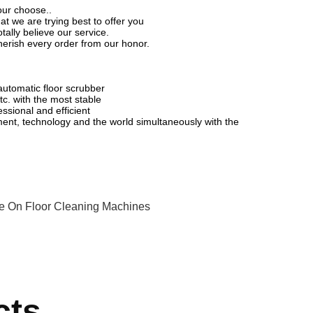
your choose..
t we are trying best to offer you
ally believe our service.
herish every order from our honor.
utomatic floor scrubber
c. with the most stable
essional and efficient
ent, technology and the world simultaneously with the
e On Floor Cleaning Machines
cts