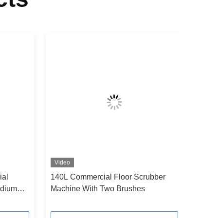
Video
ial
140L Commercial Floor Scrubber
adium
Machine With Two Brushes