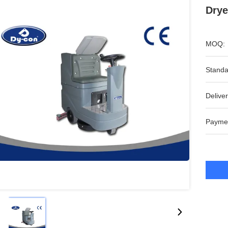
Drye
MOQ:
Standa
Deliver
Payme