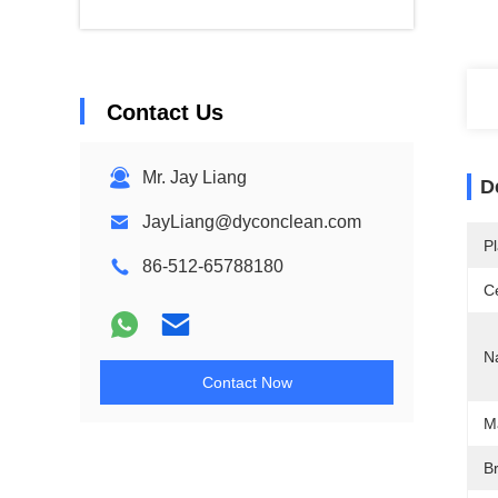
Contact Us
Mr. Jay Liang
D
JayLiang@dyconclean.com
Pl
86-512-65788180
Ce
N
Contact Now
M
Br