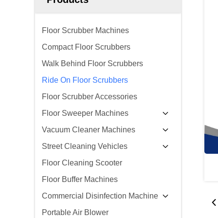
Floor Scrubber Machines
Compact Floor Scrubbers
Walk Behind Floor Scrubbers
Ride On Floor Scrubbers
Floor Scrubber Accessories
Floor Sweeper Machines
Vacuum Cleaner Machines
Street Cleaning Vehicles
Floor Cleaning Scooter
Floor Buffer Machines
Commercial Disinfection Machine
Portable Air Blower