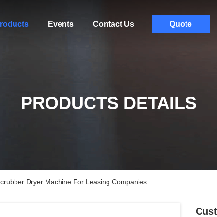
roducts
Events
Contact Us
Quote
PRODUCTS DETAILS
Scrubber Dryer Machine For Leasing Companies
Cust