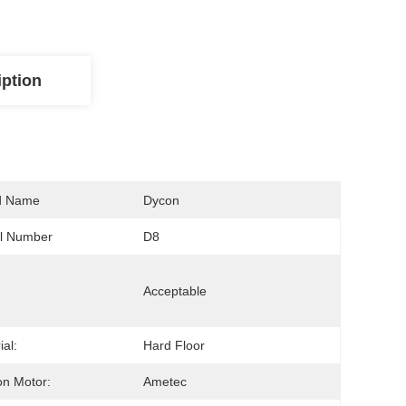
iption
d Name
Dycon
l Number
D8
Acceptable
ial:
Hard Floor
on Motor:
Ametec