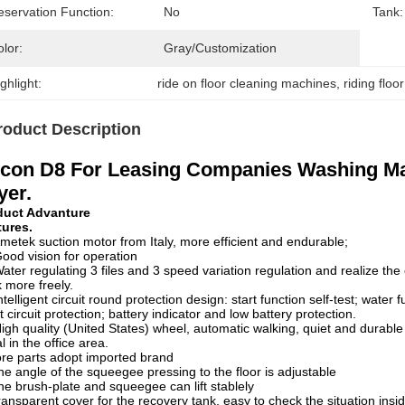
eservation Function:
No
Tank:
lor:
Gray/customization
ghlight:
ride on floor cleaning machines
, 
riding flo
roduct Description
con D8 For Leasing Companies Washing Mac
yer.
duct Advanture
tures.
metek suction motor from Italy, more efficient and endurable;
ood vision for operation
ater regulating 3 files and 3 speed variation regulation and realize th
 more freely.
ntelligent circuit round protection design: start function self-test; water
t circuit protection; battery indicator and low battery protection.
igh quality (United States) wheel, automatic walking, quiet and durabl
l in the office area.
re parts adopt imported brand
he angle of the squeegee pressing to the floor is adjustable
he brush-plate and squeegee can lift stablely
ransparent cover for the recovery tank, easy to check the situation insid