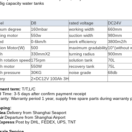
Big capacity water tanks
el
D8
rated voltage
DC24V
uum degree
160mbar
working width
660mm
king motor
550w
suction width
980mm
ed
0-6km/h
work efficiency
3800m2/h
tion Motor(W)
500
maximum gradability
10°(without 
sh
330mmX2
turning radius
900mm
h rotation speed
175rpm
solution tank
70L
sh motor
550W
recovery tank
75L
sh pressure
30KG
noise grade
68db
ery
2×DC12V 100Ah 3H
ment term:
T/T,L/C
 Time: 3-5 days after confirm payment receipt
anty: Warranty period 1 year, supply free spare parts during warranty 
pping:
Sea
:Delivery from Shanghai Seaport
ir
:Departure from Shanghai Airport
Express
:Post by DHL, FEDEX, UPS, TNT
sale Service